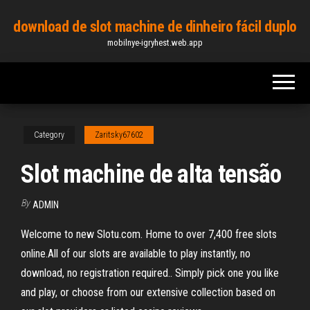
Skip
download de slot machine de dinheiro fácil duplo
to
mobilnye-igryhest.web.app
the
content
Category
Zaritsky67602
Slot machine de alta tensão
By
ADMIN
Welcome to new Slotu.com. Home to over 7,400 free slots
online.All of our slots are available to play instantly, no
download, no registration required.. Simply pick one you like
and play, or choose from our extensive collection based on