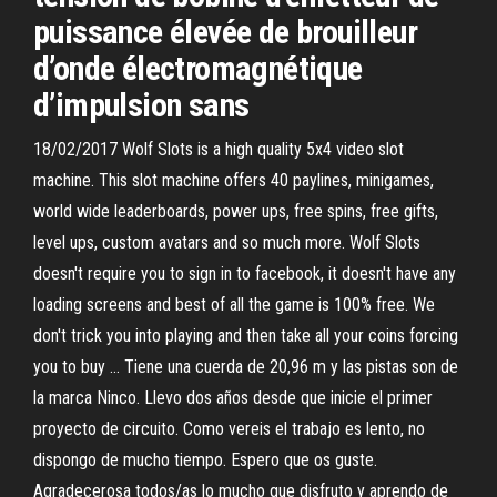
puissance élevée de brouilleur
d’onde électromagnétique
d’impulsion sans
18/02/2017 Wolf Slots is a high quality 5x4 video slot
machine. This slot machine offers 40 paylines, minigames,
world wide leaderboards, power ups, free spins, free gifts,
level ups, custom avatars and so much more. Wolf Slots
doesn't require you to sign in to facebook, it doesn't have any
loading screens and best of all the game is 100% free. We
don't trick you into playing and then take all your coins forcing
you to buy … Tiene una cuerda de 20,96 m y las pistas son de
la marca Ninco. Llevo dos años desde que inicie el primer
proyecto de circuito. Como vereis el trabajo es lento, no
dispongo de mucho tiempo. Espero que os guste.
Agradecerosa todos/as lo mucho que disfruto y aprendo de