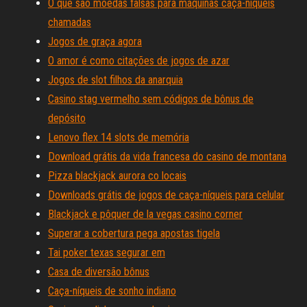
O que são moedas falsas para máquinas caça-níqueis
chamadas
Jogos de graça agora
O amor é como citações de jogos de azar
Jogos de slot filhos da anarquia
Casino stag vermelho sem códigos de bônus de
depósito
Lenovo flex 14 slots de memória
Download grátis da vida francesa do casino de montana
Pizza blackjack aurora co locais
Downloads grátis de jogos de caça-níqueis para celular
Blackjack e pôquer de la vegas casino corner
Superar a cobertura pega apostas tigela
Tai poker texas segurar em
Casa de diversão bônus
Caça-níqueis de sonho indiano