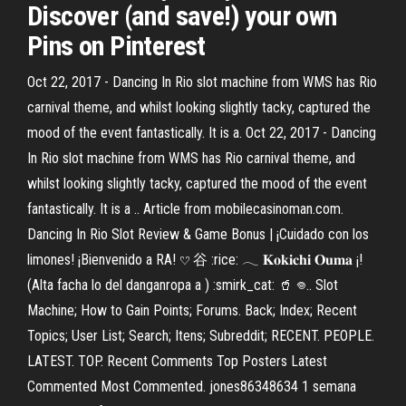
Discover (and save!) your own
Pins on Pinterest
Oct 22, 2017 - Dancing In Rio slot machine from WMS has Rio
carnival theme, and whilst looking slightly tacky, captured the
mood of the event fantastically. It is a. Oct 22, 2017 - Dancing
In Rio slot machine from WMS has Rio carnival theme, and
whilst looking slightly tacky, captured the mood of the event
fantastically. It is a .. Article from mobilecasinoman.com.
Dancing In Rio Slot Review & Game Bonus | ¡Cuidado con los
limones! ¡Bienvenido a RA! 𔘓 ⾕ :rice: 𓂃 𝐊𝐨𝐤𝐢𝐜𝐡𝐢 𝐎𝐮𝐦𝐚 ¡!
(Alta facha lo del danganropa a ) :smirk_cat: 🥤 𖦹.. Slot
Machine; How to Gain Points; Forums. Back; Index; Recent
Topics; User List; Search; Itens; Subreddit; RECENT. PEOPLE.
LATEST. TOP. Recent Comments Top Posters Latest
Commented Most Commented. jones86348634 1 semana