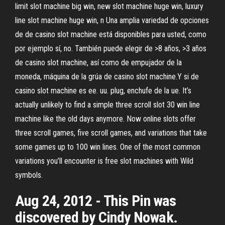
limit slot machine big win, new slot machine huge win, luxury
line slot machine huge win, n Una amplia variedad de opciones
de de casino slot machine está disponibles para usted, como
por ejemplo sí, no. También puede elegir de >8 años, >3 años
de casino slot machine, así como de empujador de la
moneda, máquina de la grúa de casino slot machine.Y si de
casino slot machine es ee. uu. plug, enchufe de la ue. It’s
actually unlikely to find a simple three scroll slot 30 win line
machine like the old days anymore. Now online slots offer
three scroll games, five scroll games, and variations that take
some games up to 100 win lines. One of the most common
variations you’ll encounter is free slot machines with Wild
symbols.
Aug 24, 2012 - This Pin was
discovered by Cindy Nowak.