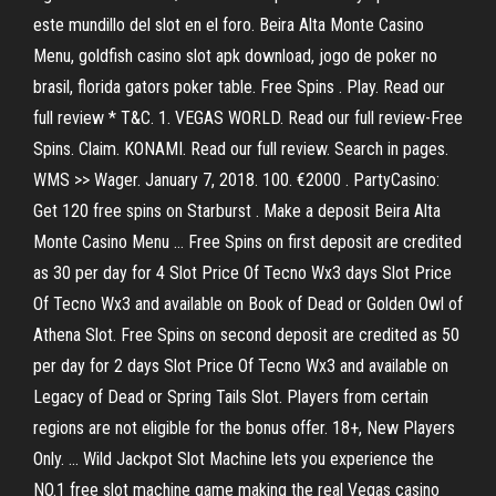
este mundillo del slot en el foro. Beira Alta Monte Casino
Menu, goldfish casino slot apk download, jogo de poker no
brasil, florida gators poker table. Free Spins . Play. Read our
full review * T&C. 1. VEGAS WORLD. Read our full review-Free
Spins. Claim. KONAMI. Read our full review. Search in pages.
WMS >> Wager. January 7, 2018. 100. €2000 . PartyCasino:
Get 120 free spins on Starburst . Make a deposit Beira Alta
Monte Casino Menu … Free Spins on first deposit are credited
as 30 per day for 4 Slot Price Of Tecno Wx3 days Slot Price
Of Tecno Wx3 and available on Book of Dead or Golden Owl of
Athena Slot. Free Spins on second deposit are credited as 50
per day for 2 days Slot Price Of Tecno Wx3 and available on
Legacy of Dead or Spring Tails Slot. Players from certain
regions are not eligible for the bonus offer. 18+, New Players
Only. … Wild Jackpot Slot Machine lets you experience the
NO.1 free slot machine game making the real Vegas casino