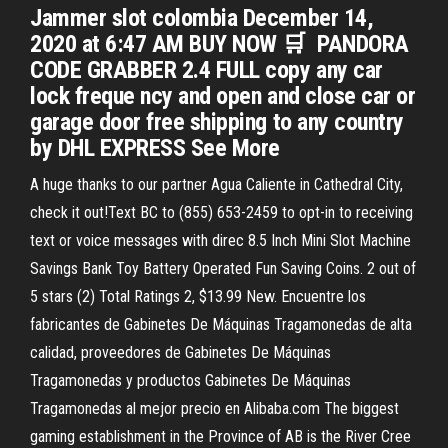
Jammer slot colombia December 14,
2020 at 6:47 AM BUY NOW 🛒 ️ PANDORA
CODE GRABBER 2.4 FULL copy any car
lock freque ncy and open and close car or
garage door free shipping to any country
by DHL EXPRESS See More
A huge thanks to our partner Agua Caliente in Cathedral City,
check it out!Text BC to (855) 653-2459 to opt-in to receiving
text or voice messages with direc 8.5 Inch Mini Slot Machine
Savings Bank Toy Battery Operated Fun Saving Coins. 2 out of
5 stars (2) Total Ratings 2, $13.99 New. Encuentre los
fabricantes de Gabinetes De Máquinas Tragamonedas de alta
calidad, proveedores de Gabinetes De Máquinas
Tragamonedas y productos Gabinetes De Máquinas
Tragamonedas al mejor precio en Alibaba.com The biggest
gaming establishment in the Province of AB is the River Cree