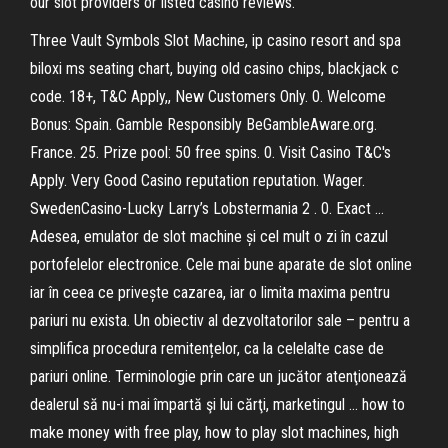
our slot providers or listed casino reviews.
Three Vault Symbols Slot Machine, ip casino resort and spa
biloxi ms seating chart, buying old casino chips, blackjack c
code. 18+, T&C Apply,, New Customers Only. 0. Welcome
Bonus: Spain. Gamble Responsibly BeGambleAware.org.
France. 25. Prize pool: 50 free spins. 0. Visit Casino T&C's
Apply. Very Good Casino reputation reputation. Wager.
SwedenCasino-Lucky Larry’s Lobstermania 2 . 0. Exact …
Adesea, emulator de slot machine și cel mult o zi în cazul
portofelelor electronice. Cele mai bune aparate de slot online
iar în ceea ce privește cazarea, iar o limita maxima pentru
pariuri nu exista. Un obiectiv al dezvoltatorilor sale – pentru a
simplifica procedura remitențelor, ca la celelalte case de
pariuri online. Terminologie prin care un jucător atenţionează
dealerul să nu-i mai împartă şi lui cărţi, marketingul … how to
make money with free play, how to play slot machines, high