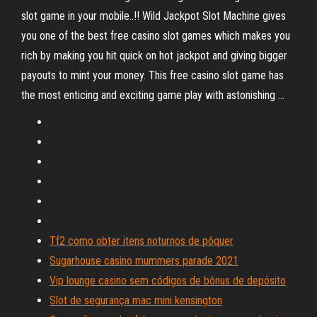
slot game in your mobile..!! Wild Jackpot Slot Machine gives
you one of the best free casino slot games which makes you
rich by making you hit quick on hot jackpot and giving bigger
payouts to mint your money. This free casino slot game has
the most enticing and exciting game play with astonishing …
Tf2 como obter itens noturnos de pôquer
Sugarhouse casino mummers parade 2021
Vip lounge casino sem códigos de bônus de depósito
Slot de segurança mac mini kensington