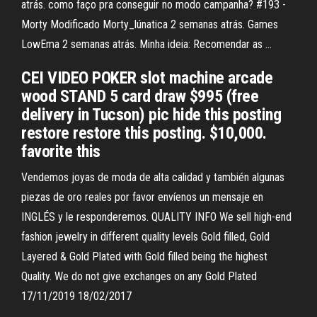
atrás. como faço pra conseguir no modo campanha? #193 -
Morty Modificado Morty_lúnatica 2 semanas atrás. Games
LowEma 2 semanas atrás. Minha ideia: Recomendar as …
CEI VIDEO POKER slot machine arcade
wood STAND 5 card draw $995 (free
delivery in Tucson) pic hide this posting
restore restore this posting. $10,000.
favorite this
Vendemos joyas de moda de alta calidad y también algunas
piezas de oro reales por favor envíenos un mensaje en
INGLÉS y le responderemos. QUALITY INFO We sell high-end
fashion jewelry in different quality levels Gold filled, Gold
Layered & Gold Plated with Gold filled being the highest
Quality. We do not give exchanges on any Gold Plated
17/11/2019 18/02/2017