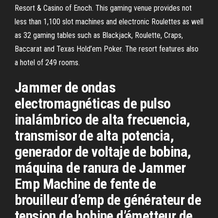
Resort & Casino of Enoch. This gaming venue provides not
less than 1,100 slot machines and electronic Roulettes as well
as 32 gaming tables such as Blackjack, Roulette, Craps,
Baccarat and Texas Hold’em Poker. The resort features also
a hotel of 249 rooms.
Jammer de ondas
electromagnéticas de pulso
inalámbrico de alta frecuencia,
transmisor de alta potencia,
generador de voltaje de bobina,
máquina de ranura de Jammer
Emp Machine de fente de
brouilleur d’emp de générateur de
tension de bobine d’émetteur de