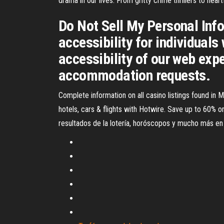
drama in our lives. From gritty crime thrillers to hea
Do Not Sell My Personal Inf
accessibility for individuals
accessibility of our web ex
accommodation requests.
Complete information on all casino listings found in
hotels, cars & flights with Hotwire. Save up to 60% o
resultados de la lotería, horóscopos y mucho más en 