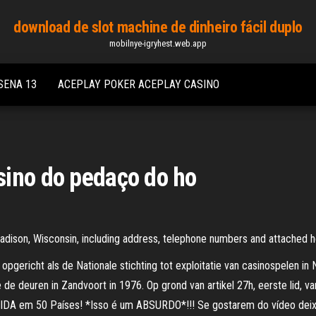
download de slot machine de dinheiro fácil duplo
mobilnye-igryhest.web.app
SENA 13
ACEPLAY POKER ACEPLAY CASINO
sino do pedaço do ho
Madison, Wisconsin, including address, telephone numbers and attached h
opgericht als de Nationale stichting tot exploitatie van casinospelen in
de deuren in Zandvoort in 1976. Op grond van artikel 27h, eerste lid, 
BIDA em 50 Países! *Isso é um ABSURDO*!!! Se gostarem do vídeo dei