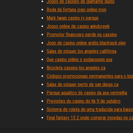
Jogos de cassino de diamante duplo
Roda da fortuna jogo online msn
Mark twain casino rv parque
Jogos online de casino windcreek
Promotor financeiro perde no cassino
Jogo de casino online grátis blackjack play
Salas de pôquer los angeles califórnia
Que casino online o sodapoppin usa
Bicicleta cassino los angeles ca
Códigos promocionais permanentes para o big 
Salas de pôquer perto de san diego ca
Parque aquático do casino da asa vermelha
Previsões do casino do hk 9 de outubro
Sistema de roleta de uma traducida para baixo
Final fantasy 13 2 onde comprar moedas no c