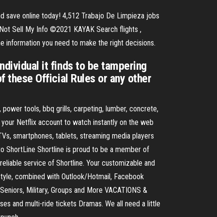
and save online today! 4,512 Trabajo De Limpieza jobs
Not Sell My Info ©2021 KAYAK Search flights ,
he information you need to make the right decisions.
ndividual it finds to be tampering
f these Official Rules or any other
power tools, bbq grills, carpeting, lumber, concrete,
 your Netflix account to watch instantly on the web
 TVs, smartphones, tablets, streaming media players
o ShortLine Shortline is proud to be a member of
liable service of Shortline. Your customizable and
festyle, combined with Outlook/Hotmail, Facebook
eniors, Military, Groups and More VACATIONS &
and multi-ride tickets Dramas. We all need a little