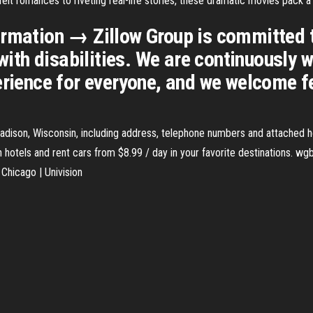
rtfelt romances to riveting real-life stories, these dramatic movies pack a
ormation → Zillow Group is committed t
 with disabilities. We are continuously 
perience for everyone, and we welcome 
 Madison, Wisconsin, including address, telephone numbers and attached h
n hotels and rent cars from $8.99 / day in your favorite destinations. wg
Chicago | Univision