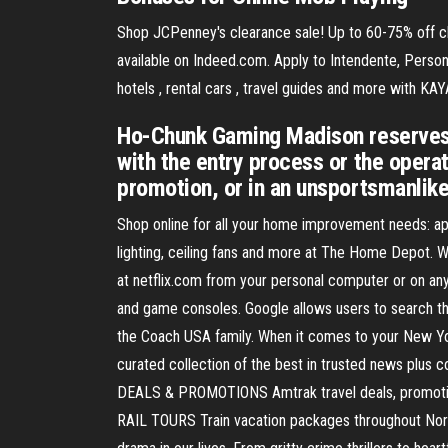
Shop JCPenney's clearance sale! Up to 60-75% off clo
available on Indeed.com. Apply to Intendente, Pers
hotels , rental cars , travel guides and more with K
Ho-Chunk Gaming Madison reserves the
with the entry process or the operat
promotion, or in an unsportsmanlike
Shop online for all your home improvement needs: appl
lighting, ceiling fans and more at The Home Depot. W
at netflix.com from your personal computer or on any
and game consoles. Google allows users to search th
the Coach USA family. When it comes to your New Yor
curated collection of the best in trusted news plus 
DEALS & PROMOTIONS Amtrak travel deals, promotio
RAIL TOURS Train vacation packages throughout Nort