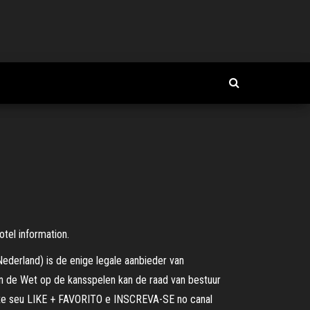
otel information.
 Nederland) is de enige legale aanbieder van
van de Wet op de kansspelen kan de raad van bestuur
xe seu LIKE + FAVORITO e INSCREVA-SE no canal