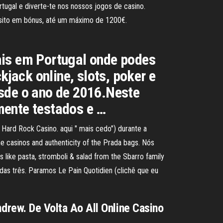
tugal e diverte-te nos nossos jogos de casino.
ósito em bónus, até um máximo de 1200€.
ais em Portugal onde podes
kjack online, slots, poker e
esde o ano de 2016.Neste
mente testados e …
 Hard Rock Casino. aqui " mais cedo") durante a
ine casinos and authenticity of the Prada bags. Nós
 like pasta, stromboli & salad from the Sbarro family
das três. Paramos Le Pain Quotidien (clichê que eu
ew. De Volta Ao All Online Casino