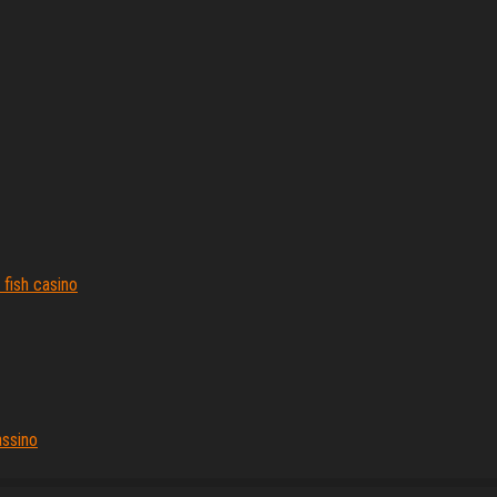
fish casino
assino