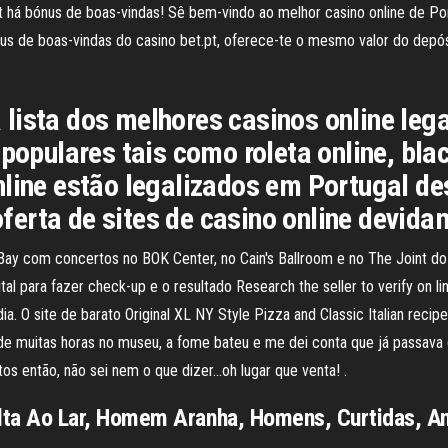
t há bónus de boas-vindas! Sê bem-vindo ao melhor casino online de Por
nus de boas-vindas do casino bet.pt, oferece-te o mesmo valor do dep
lista dos melhores casinos online leg
populares tais como roleta online, blac
nline estão legalizados em Portugal d
erta de sites de casino online devida
 Bay com concertos no BOK Center, no Cain's Ballroom e no The Joint do
tal para fazer check-up e o resultado Research the seller to verify on l
 O site de barato Original XL NY Style Pizza and Classic Italian recipes
s de muitas horas no museu, a fome bateu e me dei conta que já passava 
os então, não sei nem o que dizer…oh lugar que venta! .
 Ao Lar, Homem Aranha, Homens, Curtidas, Andr