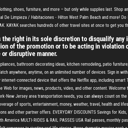
thing, shoes, furniture, and more – but only while supplies last. Shop 
onal De Limpieza / Habitaciones - Hilton West Palm Beach and more! Do 
AYAK. KAYAK searches hundreds of other travel sites at once to get you t
 right in its sole discretion to disqualify any i
ion of the promotion or to be acting in violation o
 or disruptive manner.
iances, bathroom decorating ideas, kitchen remodeling, patio furniture, 
atch anywhere, anytime, on an unlimited number of devices. Sign in with
 internet-connected device that offers the Netflix app, including smart
e Web for images, news, products, video, and other content. Welcome t
k-New Jersey area transportation needs, you can always count on the re
coverage of sports, entertainment, money, weather, travel, health and li
ns and other partner offers. EVERYDAY DISCOUNTS Savings for Kids, S
h America MULTI-RIDES & RAIL PASSES USA Rail passes, monthly passes 