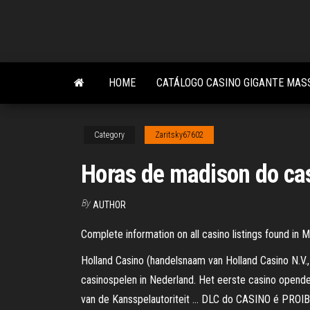
Skip
to
the
content
HOME
CATÁLOGO CASINO GIGANTE MAS
Category
Zaritsky67602
Horas de madison do ca
By
AUTHOR
Complete information on all casino listings found in 
Holland Casino (handelsnaam van Holland Casino N.V., 
casinospelen in Nederland. Het eerste casino opende 
van de Kansspelautoriteit … DLC do CASINO é PROI