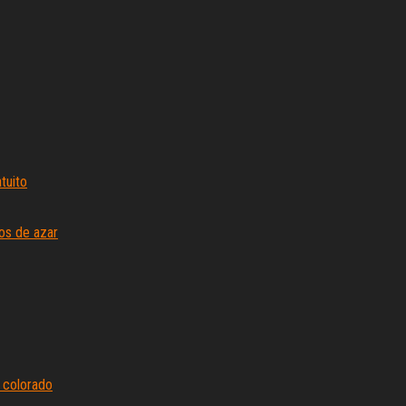
tuito
os de azar
 colorado