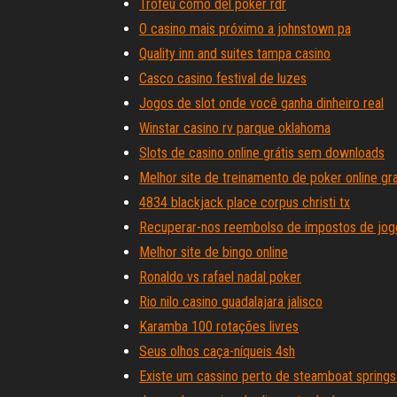
Troféu como del poker rdr
O casino mais próximo a johnstown pa
Quality inn and suites tampa casino
Casco casino festival de luzes
Jogos de slot onde você ganha dinheiro real
Winstar casino rv parque oklahoma
Slots de casino online grátis sem downloads
Melhor site de treinamento de poker online gra
4834 blackjack place corpus christi tx
Recuperar-nos reembolso de impostos de jog
Melhor site de bingo online
Ronaldo vs rafael nadal poker
Rio nilo casino guadalajara jalisco
Karamba 100 rotações livres
Seus olhos caça-níqueis 4sh
Existe um cassino perto de steamboat springs