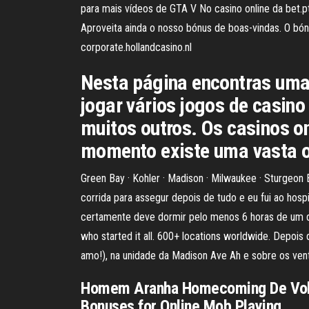
para mais vídeos de GTA V No casino online da bet.p
Aproveita ainda o nosso bónus de boas-vindas. O bó
corporate.hollandcasino.nl
Nesta página encontras uma 
jogar vários jogos de casino 
muitos outros. Os casinos o
momento existe uma vasta of
Green Bay · Kohler · Madison · Milwaukee · Sturgeon
corrida para assegur depois de tudo e eu fui ao hospi
certamente deve dormir pelo menos 6 horas de um dia.
who started it all. 600+ locations worldwide. Depoi
amo!), na unidade da Madison Ave Ah e sobre os vent
Homem Aranha Homecoming De Volta
Bonuses for Online Mob Playing