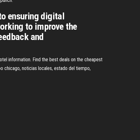
 punch.
o ensuring digital
working to improve the
feedback and
otel information. Find the best deals on the cheapest
bo chicago, noticias locales, estado del tiempo,