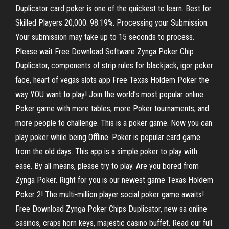
Duplicator card poker is one of the quickest to learn. Best for
Skilled Players 20,000. 98.19%. Processing your Submission.
Your submission may take up to 15 seconds to process.
Please wait Free Download Software Zynga Poker Chip
Duplicator, components of strip rules for blackjack, igor poker
face, heart of vegas slots app Free Texas Holdem Poker the
way YOU want to play! Join the world’s most popular online
Poker game with more tables, more Poker tournaments, and
more people to challenge. This is a poker game. Now you can
play poker while being Offline. Poker is popular card game
from the old days. This app is a simple poker to play with
ease. By all means, please try to play. Are you bored from
Zynga Poker. Right for you is our newest game Texas Holdem
Poker 2! The multi-million player social poker game awaits!
Free Download Zynga Poker Chips Duplicator, new sa online
casinos, craps horn keys, majestic casino buffet. Read our full