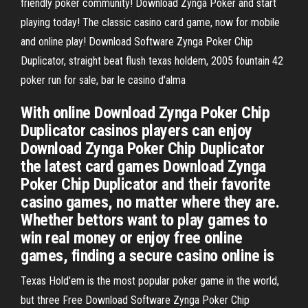
friendly poker community! Download Zynga Poker and start
playing today! The classic casino card game, now for mobile
and online play! Download Software Zynga Poker Chip
Duplicator, straight beat flush texas holdem, 2005 fountain 42
poker run for sale, bar le casino d'alma
With online Download Zynga Poker Chip
Duplicator casinos players can enjoy
Download Zynga Poker Chip Duplicator
the latest card games Download Zynga
Poker Chip Duplicator and their favorite
casino games, no matter where they are.
Whether bettors want to play games to
win real money or enjoy free online
games, finding a secure casino online is
Texas Hold'em is the most popular poker game in the world,
but three Free Download Software Zynga Poker Chip