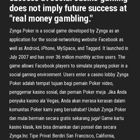
does not imply future success at
"real money gambling."
Zynga Poker is a social game developed by Zynga as an
application for the social-networking website Facebook as
well as Android, iPhone, MySpace, and Tagged. It launched in
July 2007 and has over 36 million monthly active users. The
game allows Facebook players to simulate playing poker in a
social gaming environment. Users enter a casino lobby Zynga
Poker adalah tempat tujuan bagi pemain Poker video,
penggemar kasino sosial, dan pemain Poker meja. Jika Anda
penyuka kasino ala Vegas, Anda akan merasa kerasan dalam
komunitas Poker kami yang bersahabat! Unduh Zynga Poker
dan mulai bermain secara gratis sekarang juga! Game kartu
kasino klasik, kini bisa dimainkan dari ponsel dan secara
Zynga.Inc Tipe Privat Berdiri San Francisco, California,