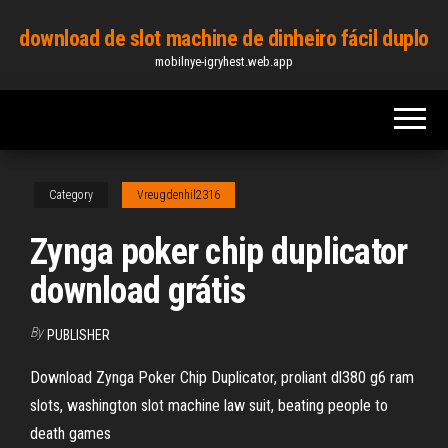
Skip
download de slot machine de dinheiro fácil duplo
to
mobilnye-igryhest.web.app
the
content
Category
Vreugdenhil2316
Zynga poker chip duplicator
download grátis
By
PUBLISHER
Download Zynga Poker Chip Duplicator, proliant dl380 g6 ram
slots, washington slot machine law suit, beating people to
death games