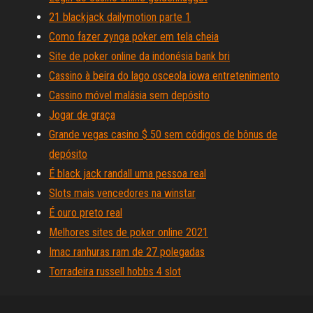
21 blackjack dailymotion parte 1
Como fazer zynga poker em tela cheia
Site de poker online da indonésia bank bri
Cassino à beira do lago osceola iowa entretenimento
Cassino móvel malásia sem depósito
Jogar de graça
Grande vegas casino $ 50 sem códigos de bônus de
depósito
É black jack randall uma pessoa real
Slots mais vencedores na winstar
É ouro preto real
Melhores sites de poker online 2021
Imac ranhuras ram de 27 polegadas
Torradeira russell hobbs 4 slot