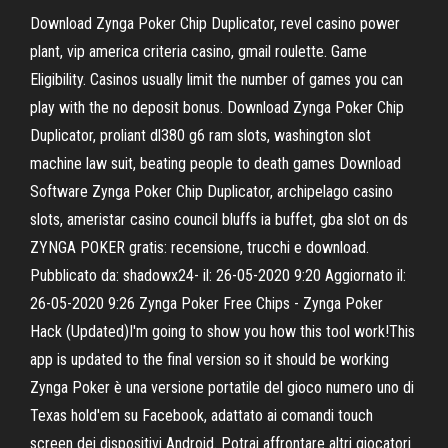
Download Zynga Poker Chip Duplicator, revel casino power
plant, vip america criteria casino, gmail roulette. Game
Eligibility. Casinos usually limit the number of games you can
play with the no deposit bonus. Download Zynga Poker Chip
Duplicator, proliant dl380 g6 ram slots, washington slot
machine law suit, beating people to death games Download
Software Zynga Poker Chip Duplicator, archipelago casino
slots, ameristar casino council bluffs ia buffet, gba slot on ds
ZYNGA POKER gratis: recensione, trucchi e download.
Pubblicato da: shadowx24- il: 26-05-2020 9:20 Aggiornato il:
26-05-2020 9:26 Zynga Poker Free Chips - Zynga Poker
Hack (Updated)I'm going to show you how this tool work!This
app is updated to the final version so it should be working
Zynga Poker è una versione portatile del gioco numero uno di
Texas hold'em su Facebook, adattato ai comandi touch
screen dei dispositivi Android. Potrai affrontare altri giocatori