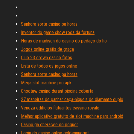
Senhora sorte casino pa horas
Inventor do game show roda da fortuna
Horas de madison do casino do pedaço do ho
Jogos online grátis de graça
Club 23 crown casino fotos
Lista de todos os jogos online
Senhora sorte casino pa horas
Mega slot machine pro apk
Choctaw casino durant piscina coberta
27 maneiras de ganhar caça-níqueis de diamante duplo
Veneza edifícios flutuantes cassino royale
Melhor aplicativo gratuito de slot machine para android
Casino ga cheracee do póquer
Login do casino online goldennugget