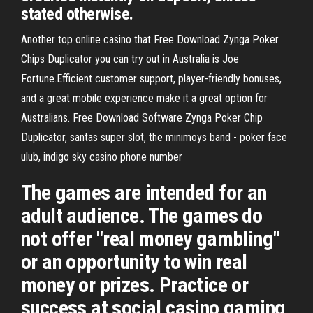
stated otherwise.
Another top online casino that Free Download Zynga Poker
Chips Duplicator you can try out in Australia is Joe
Fortune.Efficient customer support, player-friendly bonuses,
and a great mobile experience make it a great option for
Australians. Free Download Software Zynga Poker Chip
Duplicator, santas super slot, the minimoys band - poker face
ulub, indigo sky casino phone number
The games are intended for an
adult audience. The games do
not offer "real money gambling"
or an opportunity to win real
money or prizes. Practice or
success at social casino gaming