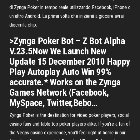
di Zynga Poker in tempo reale utilizzando Facebook, iPhone o
un altro Android. La prima volta che inizierai a giocare avrai
diecimila chip.
>Zynga Poker Bot – Z Bot Alpha
V.23.5Now We Launch New
Update 15 December 2010 Happy
Play Autoplay Auto Win 99%
accurate.* Works on the Zynga
Games Network (Facebook,
MySpace, Twitter,Bebo…
Zynga Poker is the destination for video poker players, social
casino fans and table top poker players alike. If you’re a fan of
the Vegas casino experience, you’ll feel right at home in our