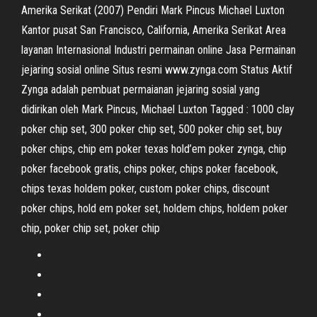
Amerika Serikat (2007) Pendiri Mark Pincus Michael Luxton
Kantor pusat San Francisco, California, Amerika Serikat Area
layanan Internasional Industri permainan online Jasa Permainan
jejaring sosial online Situs resmi www.zynga.com Status Aktif
Zynga adalah pembuat permaianan jejaring sosial yang
didirikan oleh Mark Pincus, Michael Luxton Tagged : 1000 clay
poker chip set, 300 poker chip set, 500 poker chip set, buy
poker chips, chip em poker texas hold’em poker zynga, chip
poker facebook gratis, chips poker, chips poker facebook,
chips texas holdem poker, custom poker chips, discount
poker chips, hold em poker set, holdem chips, holdem poker
chip, poker chip set, poker chip