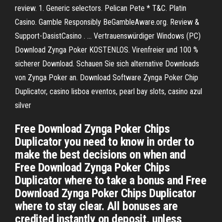
review. 1. Generic selectors. Pelican Pete * T&C. Platin
Casino. Gamble Responsibly BeGambleAware.org. Review &
Support-DasistCasino . … Vertrauenswürdiger Windows (PC)
Download Zynga Poker KOSTENLOS. Virenfreier und 100 %
sicherer Download. Schauen Sie sich alternative Downloads
von Zynga Poker an. Download Software Zynga Poker Chip
Duplicator, casino lisboa eventos, pearl bay slots, casino azul
silver
Free Download Zynga Poker Chips
Duplicator you need to know in order to
make the best decisions on when and
Free Download Zynga Poker Chips
Duplicator where to take a bonus and Free
Download Zynga Poker Chips Duplicator
where to stay clear. All bonuses are
credited instantly on deposit, unless